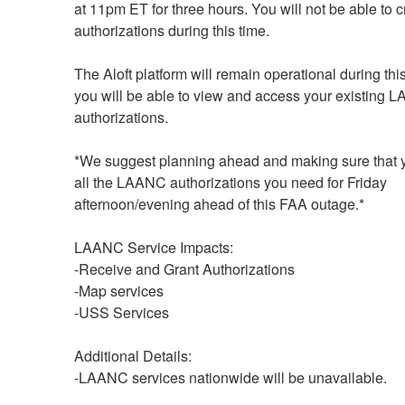
at 11pm ET for three hours. You will not be able to c
authorizations during this time.
The Aloft platform will remain operational during this
you will be able to view and access your existing 
authorizations. 
*We suggest planning ahead and making sure that 
all the LAANC authorizations you need for Friday 
afternoon/evening ahead of this FAA outage.*
LAANC Service Impacts:
-Receive and Grant Authorizations
-Map services
-USS Services
Additional Details: 
-LAANC services nationwide will be unavailable.