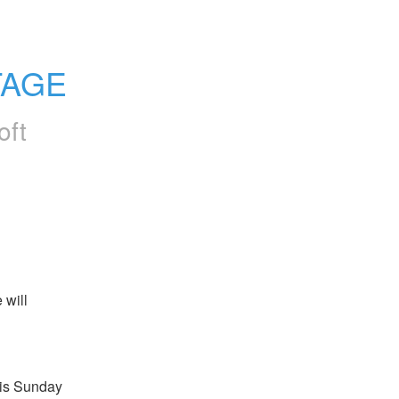
TAGE
oft
will 
s Sunday 