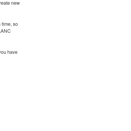
reate new 
 time, so 
LAANC 
you have 