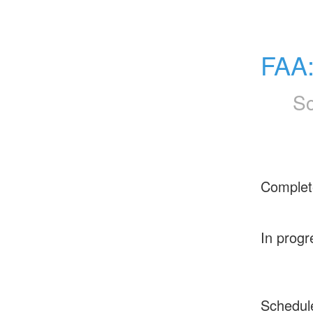
FAA
Sc
Complet
In progr
Schedul