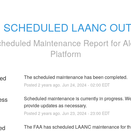
: SCHEDULED LAANC OU
heduled Maintenance Report for
Al
Platform
ed
The scheduled maintenance has been completed.
Posted
2
years ago.
Jun
24
,
2024
-
02:00
EDT
ess
Scheduled maintenance is currently in progress. We 
provide updates as necessary.
Posted
2
years ago.
Jun
23
,
2024
-
23:00
EDT
ed
The FAA has scheduled LAANC maintenance for thi