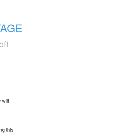
TAGE
oft
will 
g this 