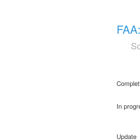
FAA
Sc
Complet
In progr
Update