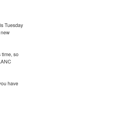
s Tuesday 
 new 
 time, so 
LAANC 
you have 