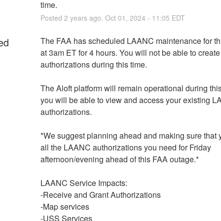
time.
Posted
2
years ago.
Oct
01
,
2024
-
11:05
EDT
ed
The FAA has scheduled LAANC maintenance for thi
at 3am ET for 4 hours. You will not be able to create
authorizations during this time.
The Aloft platform will remain operational during this
you will be able to view and access your existing 
authorizations. 
*We suggest planning ahead and making sure that 
all the LAANC authorizations you need for Friday 
afternoon/evening ahead of this FAA outage.*
LAANC Service Impacts:
-Receive and Grant Authorizations
-Map services
-USS Services