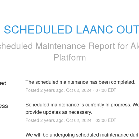
: SCHEDULED LAANC OU
heduled Maintenance Report for
Al
Platform
ed
The scheduled maintenance has been completed.
Posted
2
years ago.
Oct
02
,
2024
-
07:00
EDT
ess
Scheduled maintenance is currently in progress. We 
provide updates as necessary.
Posted
2
years ago.
Oct
02
,
2024
-
03:00
EDT
We will be undergoing scheduled maintenance durin