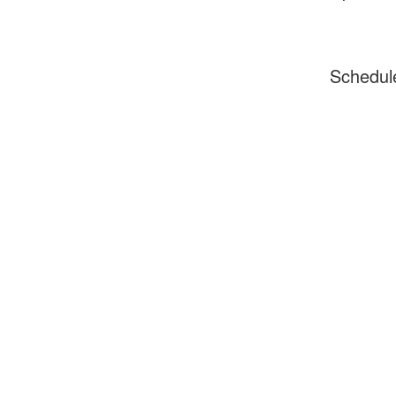
Schedul